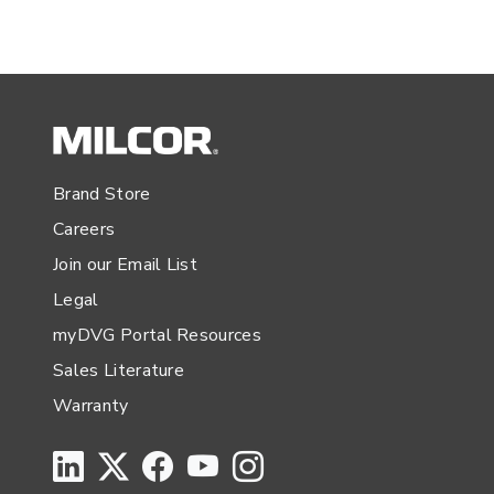
Brand Store
Careers
Join our Email List
Legal
myDVG Portal Resources
Sales Literature
Warranty