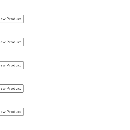
iew Product
iew Product
iew Product
iew Product
iew Product