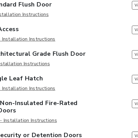
ndard Flush Door
V
stallation Instructions
Access
V
Installation Instructions
hitectural Grade Flush Door
V
stallation Instructions
gle Leaf Hatch
V
Installation Instructions
Non-Insulated Fire-Rated
V
Doors
 Installation Instructions
ecurity or Detention Doors
V