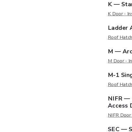
K — Sta
K Door - In
Ladder 
Roof Hatch 
M — Arc
M Door - In
M-1 Sin
Roof Hatch 
NIFR — 
Access 
NIFR Door -
SEC — S