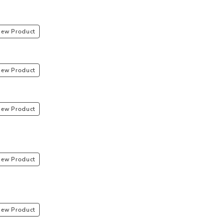
iew Product
iew Product
iew Product
iew Product
iew Product