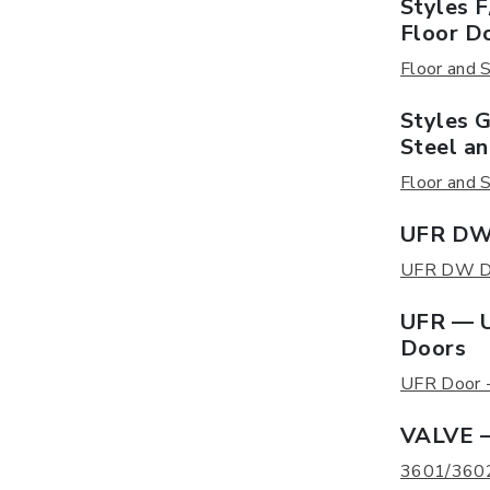
Styles 
Floor D
Floor and S
Styles 
Steel a
Floor and S
UFR DW 
UFR DW Doo
UFR — U
Doors
UFR Door - 
VALVE —
3601/3602 