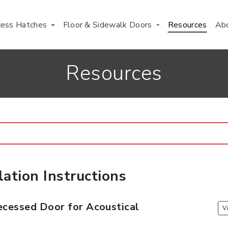
cess Hatches
Floor & Sidewalk Doors
Resources
Ab
Resources
lation Instructions
cessed Door for Acoustical
V