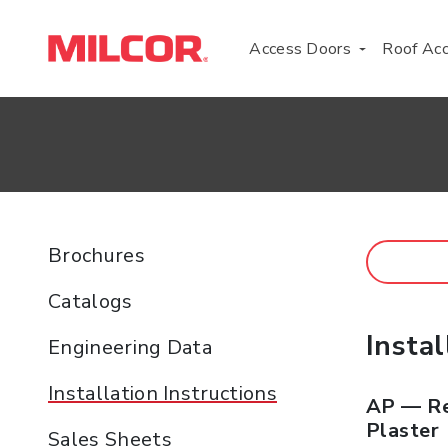
Access Doors
Roof Ac
Brochures
Catalogs
Instal
Engineering Data
Installation Instructions
AP — Re
Plaster
Sales Sheets