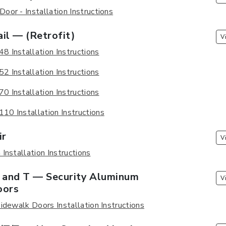
oor - Installation Instructions
il — (Retrofit)
V
 Installation Instructions
 Installation Instructions
 Installation Instructions
0 Installation Instructions
ir
V
Installation Instructions
F and T — Security Aluminum
V
oors
idewalk Doors Installation Instructions