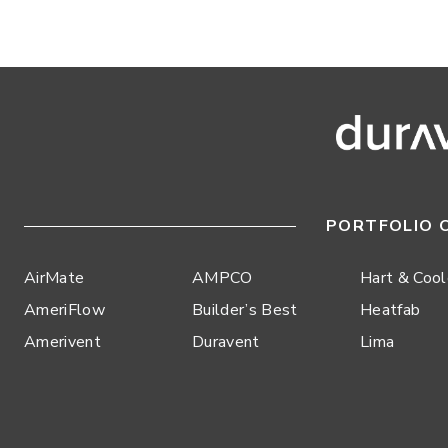
PORTFOLIO 
AirMate
AMPCO
Hart & Coo
AmeriFlow
Builder’s Best
Heatfab
Amerivent
Duravent
Lima