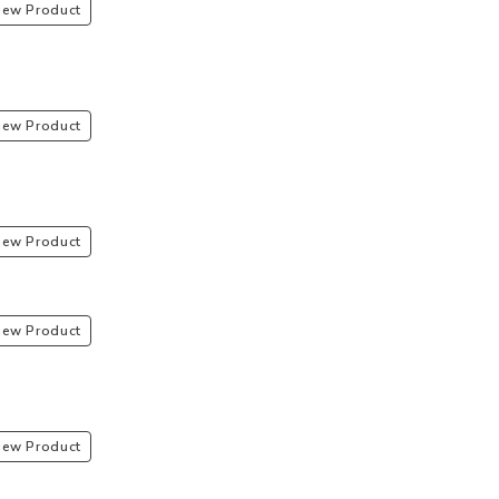
iew Product
iew Product
iew Product
iew Product
iew Product