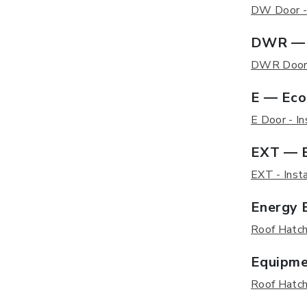
DW Door - I
DWR — 
DWR Door -
E — Eco
E Door - In
EXT — E
EXT - Insta
Energy E
Roof Hatch 
Equipme
Roof Hatch 