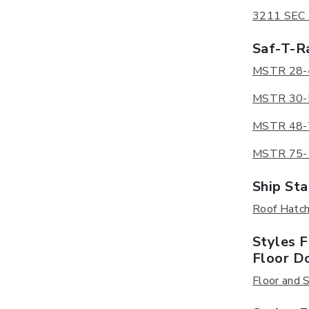
3211 SEC D
Saf-T-Ra
MSTR 28-48
MSTR 30-52
MSTR 48-70
MSTR 75-11
Ship Sta
Roof Hatch 
Styles 
Floor D
Floor and S