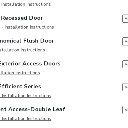
nstallation Instructions
Recessed Door
V
 Installation Instructions
nomical Flush Door
V
stallation Instructions
xterior Access Doors
V
llation Instructions
fficient Series
V
Installation Instructions
nt Access-Double Leaf
V
Installation Instructions