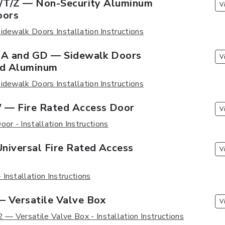
F/T/Z — Non-Security Aluminum
V
oors
idewalk Doors Installation Instructions
GA and GD — Sidewalk Doors
V
nd Aluminum
idewalk Doors Installation Instructions
— Fire Rated Access Door
V
r - Installation Instructions
niversal Fire Rated Access
V
Installation Instructions
 Versatile Valve Box
V
— Versatile Valve Box - Installation Instructions