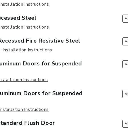
nstallation Instructions
cessed Steel
V
nstallation Instructions
ecessed Fire Resistive Steel
V
Installation Instructions
uminum Doors for Suspended
V
nstallation Instructions
uminum Doors for Suspended
V
nstallation Instructions
andard Flush Door
V