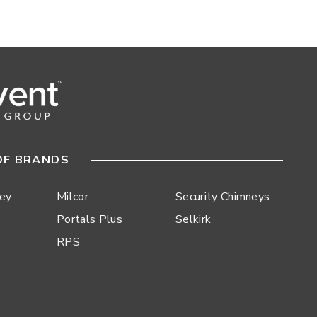
OF BRANDS
ley
Milcor
Security Chimneys
Portals Plus
Selkirk
RPS