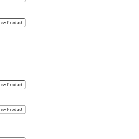
iew Product
iew Product
iew Product