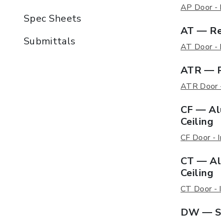
AP Door - I
Spec Sheets
AT — Re
Submittals
AT Door - I
ATR — R
ATR Door - 
CF — Al
Ceiling
CF Door - I
CT — Al
Ceiling
CT Door - I
DW — St