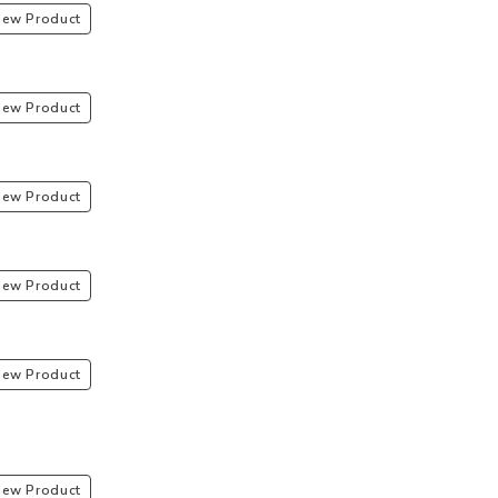
iew Product
iew Product
iew Product
iew Product
iew Product
iew Product