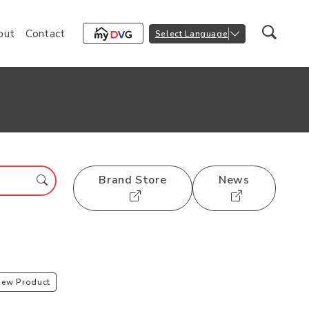
out
Contact
Select Language
Brand Store
News
iew Product