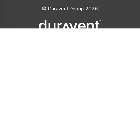
© Duravent Group 2026
PORTFOLIO OF BRANDS
AirMate
AmeriFlow
Amerivent
AMPCO
Builder’s Best
Duravent
Hart & Cooley