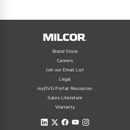
Brand Store
Careers
Join our Email List
Legal
myDVG Portal Resources
Sales Literature
Warranty