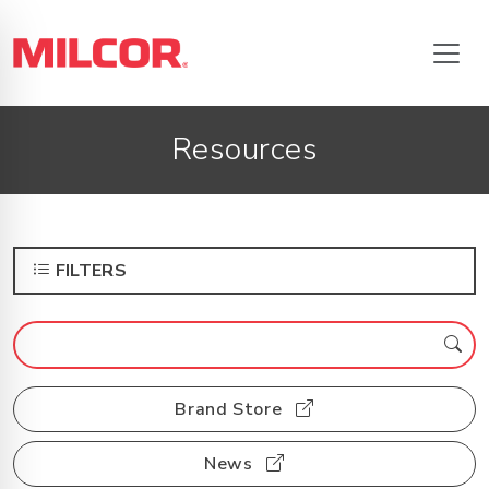
Resources
FILTERS
Brand Store
News