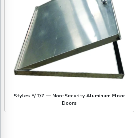
Styles F/T/Z — Non-Security Aluminum Floor
Doors