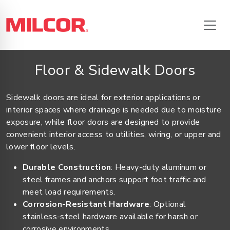
Floor & Sidewalk Doors
Sidewalk doors are ideal for exterior applications or
interior spaces where drainage is needed due to moisture
exposure, while floor doors are designed to provide
convenient interior access to utilities, wiring, or upper and
lower floor levels.
Durable Construction
: Heavy-duty aluminum or
steel frames and anchors support foot traffic and
meet load requirements.
Corrosion-Resistant Hardware
: Optional
stainless-steel hardware available for harsh or
corrosive environments.