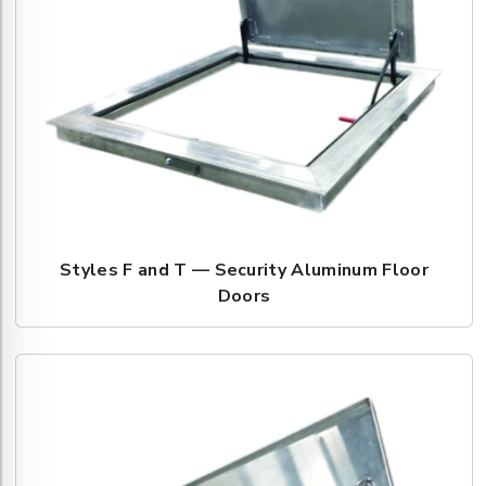
Styles F and T — Security Aluminum Floor
Doors