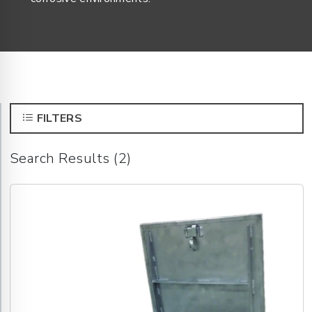
FILTERS
Search Results (2)