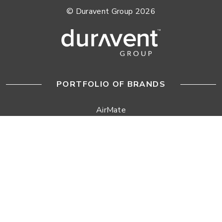
© Duravent Group 2026
PORTFOLIO OF BRANDS
AirMate
AmeriFlow
Amerivent
AMPCO
Builder’s Best
Duravent
Hart & Cooley
Heatfab