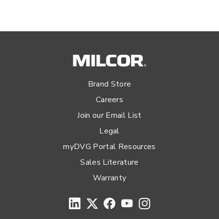
Brand Store
Careers
Join our Email List
Legal
myDVG Portal Resources
Sales Literature
Warranty