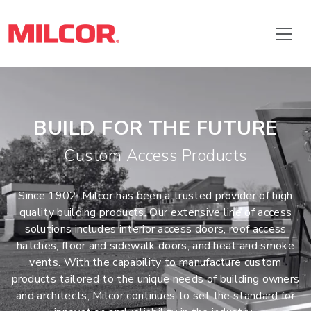
BUILD FOR THE FUTURE
Custom Access Products
Since 1902, Milcor has been a trusted provider of high
quality building products. Our extensive line of access
solutions includes interior access doors, roof access
hatches, floor and sidewalk doors, and heat and smoke
vents. With the capability to manufacture custom
products tailored to the unique needs of building owners
and architects, Milcor continues to set the standard for