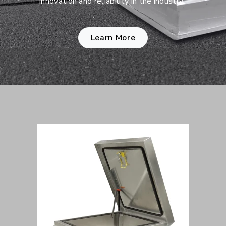
innovation and reliability in the industry.
Learn More