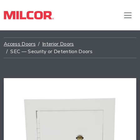
Access Doors
Interior Doors
SEC — Security or Detention Doors