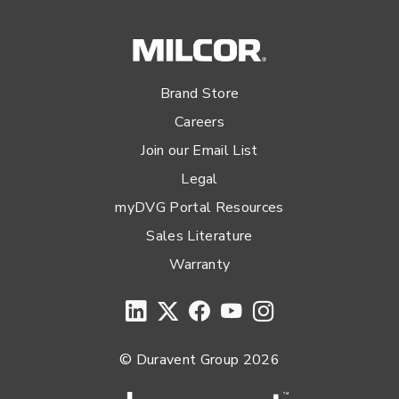
Brand Store
Careers
Join our Email List
Legal
myDVG Portal Resources
Sales Literature
Warranty
© Duravent Group 2026