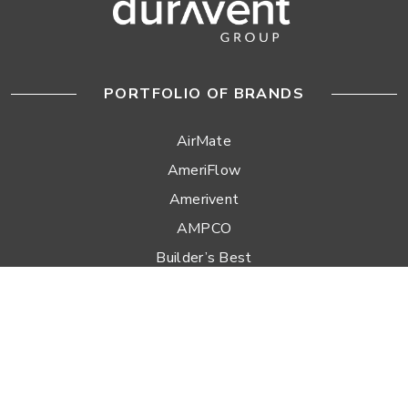
PORTFOLIO OF BRANDS
AirMate
AmeriFlow
Amerivent
AMPCO
Builder’s Best
Duravent
Hart & Cooley
Heatfab
Lima
Milcor