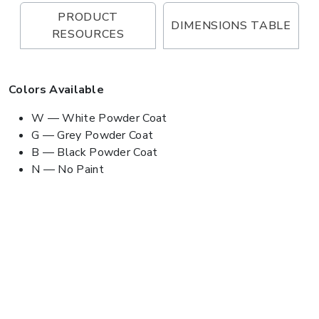
PRODUCT
DIMENSIONS TABLE
RESOURCES
Colors Available
W — White Powder Coat
G — Grey Powder Coat
B — Black Powder Coat
N — No Paint