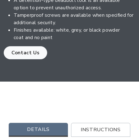
A detention-type deadbolt lock is an available
option to prevent unauthorized access.
Tamperproof screws are available when specified for
additional security.
Finishes available: white, grey, or black powder
coat and no paint
Contact Us
DETAILS
INSTRUCTIONS