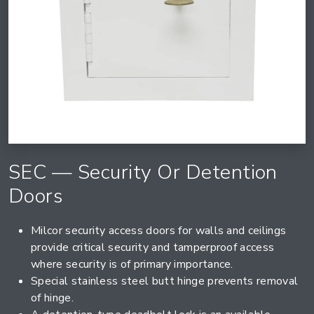
SEC — Security Or Detention
Doors
Milcor security access doors for walls and ceilings
provide critical security and tamperproof access
where security is of primary importance.
Special stainless steel butt hinge prevents removal
of hinge.