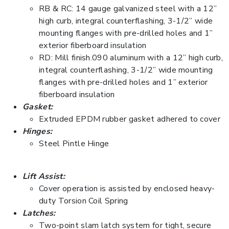
RB & RC: 14 gauge galvanized steel with a 12”
high curb, integral counterflashing, 3-1/2” wide
mounting flanges with pre-drilled holes and 1”
exterior fiberboard insulation
RD: Mill finish.090 aluminum with a 12” high curb,
integral counterflashing, 3-1/2” wide mounting
flanges with pre-drilled holes and 1” exterior
fiberboard insulation
Gasket:
Extruded EPDM rubber gasket adhered to cover
Hinges:
Steel Pintle Hinge
Lift Assist:
Cover operation is assisted by enclosed heavy-
duty Torsion Coil Spring
Latches:
Two-point slam latch system for tight, secure