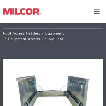
Roof Access Hatches
Equipment
Equipment Access-Double Leaf