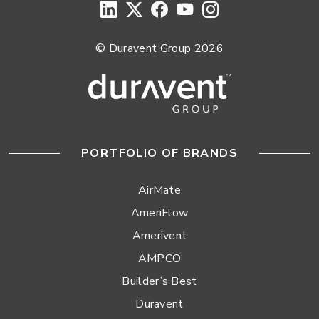
© Duravent Group 2026
PORTFOLIO OF BRANDS
AirMate
AmeriFlow
Amerivent
AMPCO
Builder’s Best
Duravent