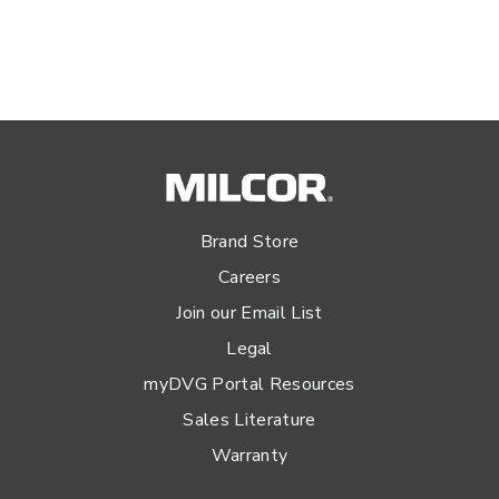
Brand Store
Careers
Join our Email List
Legal
myDVG Portal Resources
Sales Literature
Warranty