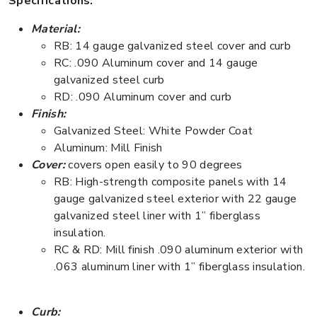
Specifications:
Material:
RB: 14 gauge galvanized steel cover and curb
RC: .090 Aluminum cover and 14 gauge
galvanized steel curb
RD: .090 Aluminum cover and curb
Finish:
Galvanized Steel: White Powder Coat
Aluminum: Mill Finish
Cover:
covers open easily to 90 degrees
RB: High-strength composite panels with 14
gauge galvanized steel exterior with 22 gauge
galvanized steel liner with 1” fiberglass
insulation.
RC & RD: Mill finish .090 aluminum exterior with
.063 aluminum liner with 1” fiberglass insulation.
Curb: