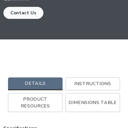
Contact Us
DETAILS
INSTRUCTIONS
PRODUCT
DIMENSIONS TABLE
RESOURCES