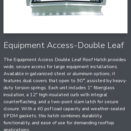
Equipment Access-Double Leaf
The Equipment Access Double Leaf Roof Hatch provides
wide, secure access for large equipment installations.
Available in galvanized steel or aluminum options, it
features dual covers that open to 90°, assisted by heavy-
duty torsion springs. Each unit includes 1" fiberglass
insulation, a 12" high insulated curb with integral
counterflashing, and a two-point slam latch for secure
closure. With a 40 psf load capacity and weather-sealed
EPDM gaskets, this hatch combines durability,
functionality, and ease of use for demanding rooftop
applications.