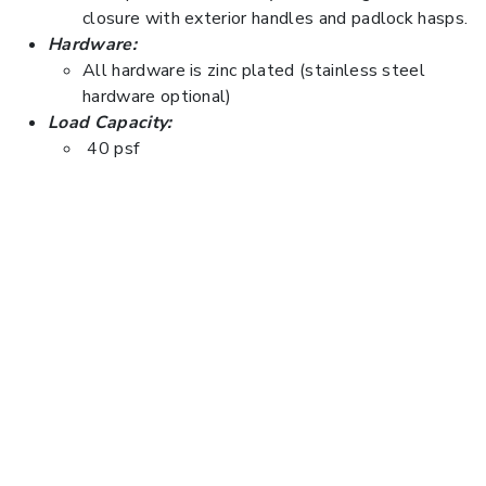
closure with exterior handles and padlock hasps.
Hardware:
All hardware is zinc plated (stainless steel
hardware optional)
Load Capacity:
40 psf