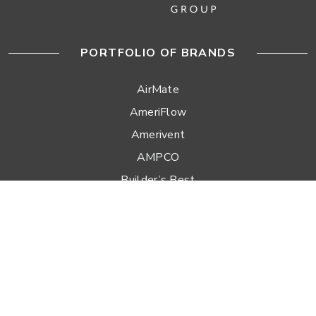
PORTFOLIO OF BRANDS
AirMate
AmeriFlow
Amerivent
AMPCO
Builder’s Best
Duravent
Hart & Cooley
Heatfab
Lima
Milcor
Portals Plus