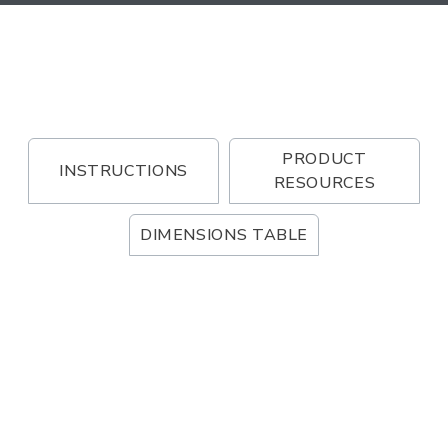
PRODUCT
INSTRUCTIONS
RESOURCES
DIMENSIONS TABLE