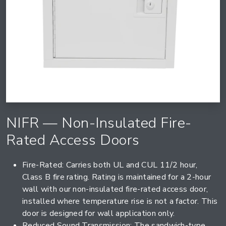
NIFR — Non-Insulated Fire-
Rated Access Doors
Fire-Rated: Carries both UL and CUL 11/2 hour,
Class B fire rating. Rating is maintained for a 2-hour
wall with our non-insulated fire-rated access door,
installed where temperature rise is not a factor. This
door is designed for wall application only.
Reduced Sound Transmission: The sandwich-type