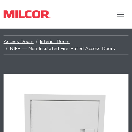
Access Doors
Interior Doors
NIFR — Non-Insulated Fire-Rated Access Doors