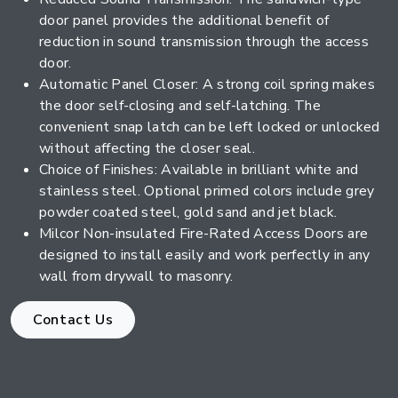
door panel provides the additional benefit of
reduction in sound transmission through the access
door.
Automatic Panel Closer: A strong coil spring makes
the door self-closing and self-latching. The
convenient snap latch can be left locked or unlocked
without affecting the closer seal.
Choice of Finishes: Available in brilliant white and
stainless steel. Optional primed colors include grey
powder coated steel, gold sand and jet black.
Milcor Non-insulated Fire-Rated Access Doors are
designed to install easily and work perfectly in any
wall from drywall to masonry.
Contact Us