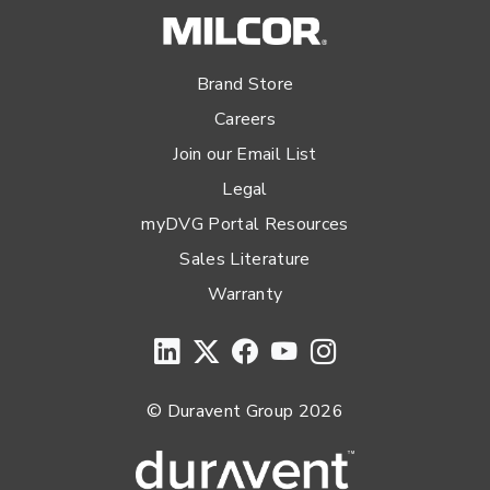
Brand Store
Careers
Join our Email List
Legal
myDVG Portal Resources
Sales Literature
Warranty
© Duravent Group 2026