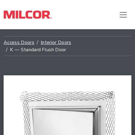
Access Doors
Interior Doors
K — Standard Flush Door