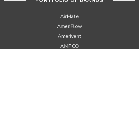
PORTFOLIO OF BRANDS
AirMate
AmeriFlow
Amerivent
AMPCO
Builder’s Best
Duravent
Hart & Cooley
Heatfab
Lima
Milcor
Portals Plus
RPS
Security Chimneys