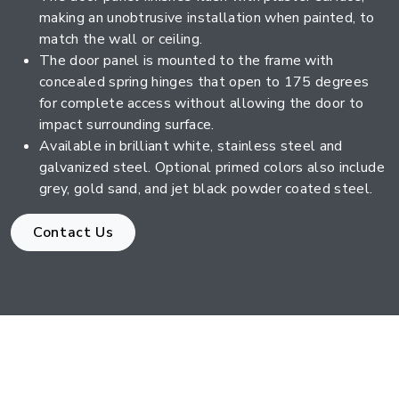
making an unobtrusive installation when painted, to
match the wall or ceiling.
The door panel is mounted to the frame with
concealed spring hinges that open to 175 degrees
for complete access without allowing the door to
impact surrounding surface.
Available in brilliant white, stainless steel and
galvanized steel. Optional primed colors also include
grey, gold sand, and jet black powder coated steel.
Contact Us