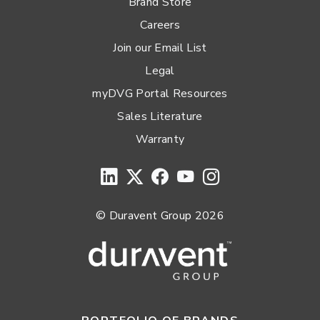
Brand Store
Careers
Join our Email List
Legal
myDVG Portal Resources
Sales Literature
Warranty
© Duravent Group 2026