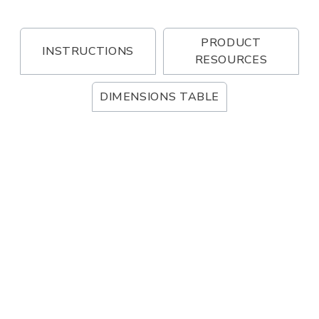
PRODUCT
INSTRUCTIONS
RESOURCES
DIMENSIONS TABLE