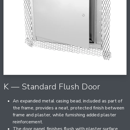
K — Standard Flush Door
An expanded metal casing bead, included as part of
the frame, provides a neat, protected finish between
frame and plaster, while furnishing added plaster
reinforcement.
The door panel finishes flush with plaster surface,