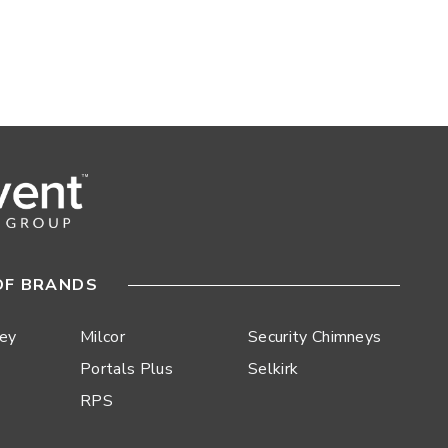
OF BRANDS
ley
Milcor
Security Chimneys
Portals Plus
Selkirk
RPS