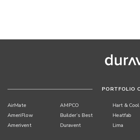
PORTFOLIO 
AirMate
AMPCO
Hart & Coo
AmeriFlow
Builder’s Best
Heatfab
Amerivent
Duravent
Lima