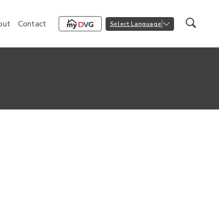
out
Contact
Select Language