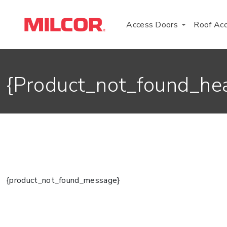
transcribe_add_lang="en"{/if}}
Access Doors
Roof Ac
{product_not_found_he
{product_not_found_message}