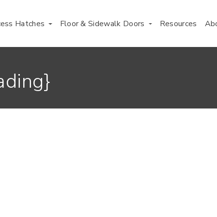
cess Hatches
Floor & Sidewalk Doors
Resources
Ab
ading}