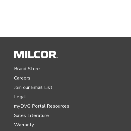
Brand Store
Careers
Join our Email List
Legal
myDVG Portal Resources
Sales Literature
Warranty