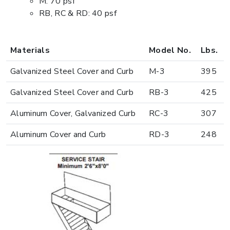
M: 70 psf
RB, RC & RD: 40 psf
Materials
Model No.
Lbs.
Galvanized Steel Cover and Curb
M-3
395
Galvanized Steel Cover and Curb
RB-3
425
Aluminum Cover, Galvanized Curb
RC-3
307
Aluminum Cover and Curb
RD-3
248