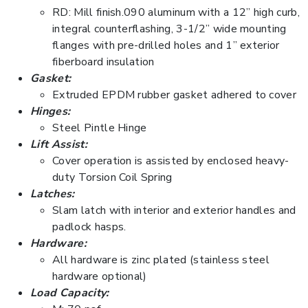
RD: Mill finish.090 aluminum with a 12” high curb,
integral counterflashing, 3-1/2” wide mounting
flanges with pre-drilled holes and 1” exterior
fiberboard insulation
Gasket:
Extruded EPDM rubber gasket adhered to cover
Hinges:
Steel Pintle Hinge
Lift Assist:
Cover operation is assisted by enclosed heavy-
duty Torsion Coil Spring
Latches:
Slam latch with interior and exterior handles and
padlock hasps.
Hardware:
All hardware is zinc plated (stainless steel
hardware optional)
Load Capacity: