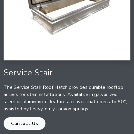
Service Stair
The Service Stair Roof Hatch provides durable rooftop
access for stair installations. Available in galvanized
steel or aluminum, it features a cover that opens to 90°,
assisted by heavy-duty torsion springs.
Contact Us