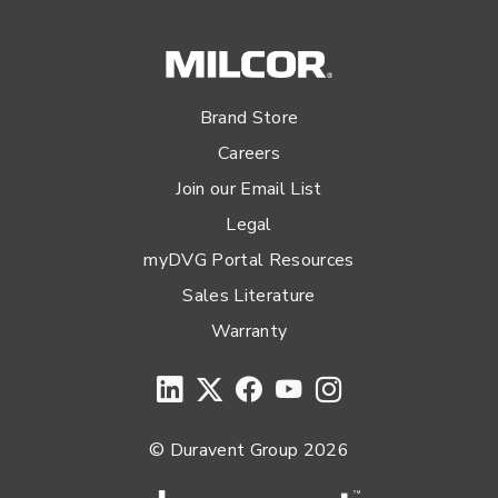
Brand Store
Careers
Join our Email List
Legal
myDVG Portal Resources
Sales Literature
Warranty
© Duravent Group 2026