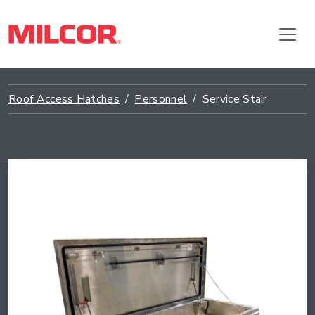
Roof Access Hatches
Personnel
Service Stair