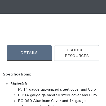
PRODUCT
DETAILS
RESOURCES
Specifications:
Material:
M: 14 gauge galvanized steel cover and Curb
RB:14 gauge galvanized steel cover and Curb
RC:.090 Aluminum Cover and 14 gauge