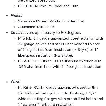
galvanized steel Curb
RD: .090 Aluminum Cover and Curb
Finish:
Galvanized Steel: White Powder Coat
Aluminum: Mill Finish
Cover:
covers open easily to 90 degrees
M & RB: 14 gauge galvanized steel exterior with
22 gauge galvanized steel liner bonded to core
of 1” rigid styrofoam insulation (M Style) or 1”
fiberglass insulation (RB Style).
RC & RD: Mill finish .090 aluminum exterior with
.063 aluminum liner with 1” fiberglass insulation.
Curb:
M, RB & RC: 14 gauge galvanized steel with a
12” high curb, integral counterflashing, 3-1/2”
wide mounting flanges with pre-drilled holes and
1” exterior fiberboard insulation