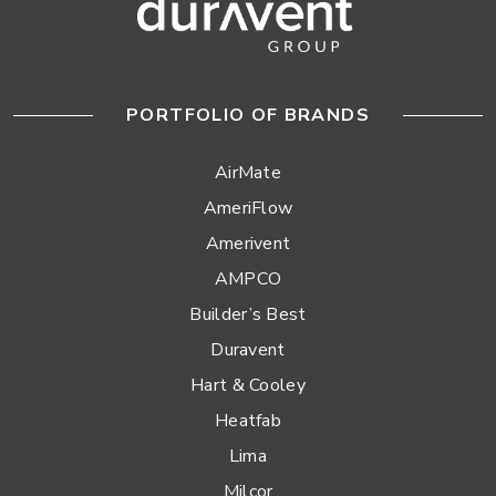
PORTFOLIO OF BRANDS
AirMate
AmeriFlow
Amerivent
AMPCO
Builder’s Best
Duravent
Hart & Cooley
Heatfab
Lima
Milcor