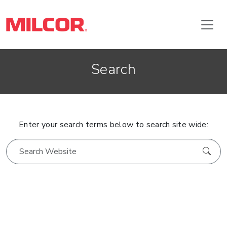
Search
Enter your search terms below to search site wide: