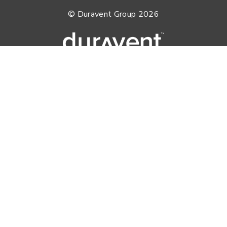
© Duravent Group 2026
PORTFOLIO OF BRANDS
AirMate
AmeriFlow
Amerivent
AMPCO
Builder’s Best
Duravent
Hart & Cooley