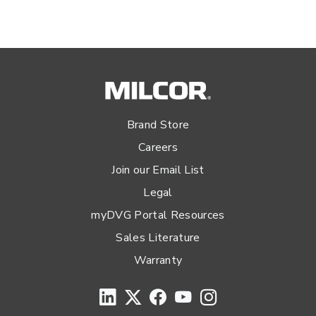
Brand Store
Careers
Join our Email List
Legal
myDVG Portal Resources
Sales Literature
Warranty